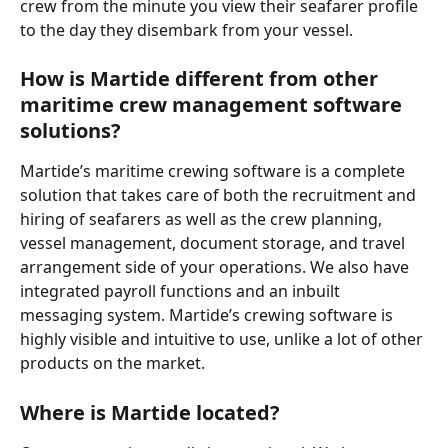
crew from the minute you view their seafarer profile 
to the day they disembark from your vessel.
How is Martide different from other 
maritime crew management software 
solutions?
Martide’s maritime crewing software is a complete 
solution that takes care of both the recruitment and 
hiring of seafarers as well as the crew planning, 
vessel management, document storage, and travel 
arrangement side of your operations. We also have 
integrated payroll functions and an inbuilt 
messaging system. Martide’s crewing software is 
highly visible and intuitive to use, unlike a lot of other 
products on the market.   
Where is Martide located?