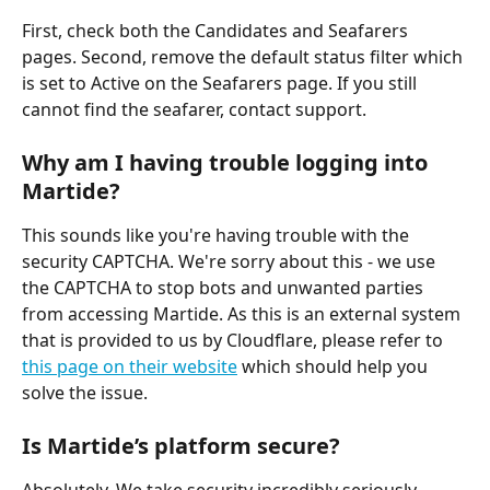
First, check both the Candidates and Seafarers 
pages. Second, remove the default status filter which 
is set to Active on the Seafarers page. If you still 
cannot find the seafarer, contact support. 
Why am I having trouble logging into 
Martide?
This sounds like you're having trouble with the 
security CAPTCHA. We're sorry about this - we use 
the CAPTCHA to stop bots and unwanted parties 
from accessing Martide. As this is an external system 
that is provided to us by Cloudflare, please refer to 
this page on their website
 which should help you 
solve the issue. 
Is Martide’s platform secure?