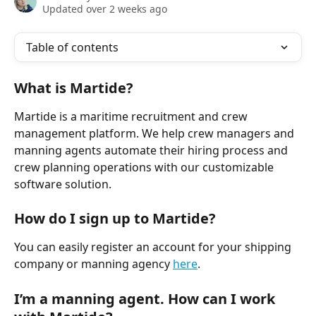
Updated over 2 weeks ago
Table of contents
What is Martide?
Martide is a maritime recruitment and crew 
management platform. We help crew managers and 
manning agents automate their hiring process and 
crew planning operations with our customizable 
software solution. 
How do I sign up to Martide?
You can easily register an account for your shipping 
company or manning agency 
here
.
I’m a manning agent. How can I work 