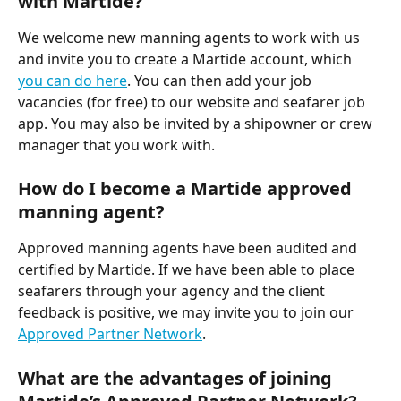
with Martide?
We welcome new manning agents to work with us 
and invite you to create a Martide account, which 
you can do here
. You can then add your job 
vacancies (for free) to our website and seafarer job 
app. You may also be invited by a shipowner or crew 
manager that you work with. 
How do I become a Martide approved 
manning agent?
Approved manning agents have been audited and 
certified by Martide. If we have been able to place 
seafarers through your agency and the client 
feedback is positive, we may invite you to join our 
Approved Partner Network
. 
What are the advantages of joining 