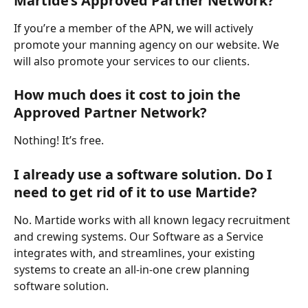
Martide’s Approved Partner Network?
If you’re a member of the APN, we will actively 
promote your manning agency on our website. We 
will also promote your services to our clients. 
How much does it cost to join the 
Approved Partner Network?
Nothing! It’s free. 
I already use a software solution. Do I 
need to get rid of it to use Martide?
No. Martide works with all known legacy recruitment 
and crewing systems. Our Software as a Service 
integrates with, and streamlines, your existing 
systems to create an all-in-one crew planning 
software solution.