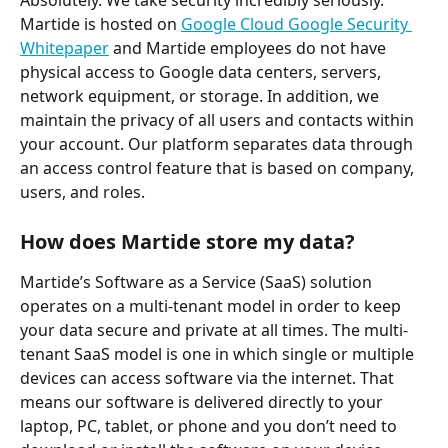
Absolutely. We take security incredibly seriously. 
Martide is hosted on 
Google Cloud Google Security 
Whitepaper
 and Martide employees do not have 
physical access to Google data centers, servers, 
network equipment, or storage. In addition, we 
maintain the privacy of all users and contacts within 
your account. Our platform separates data through 
an access control feature that is based on company, 
users, and roles.
How does Martide store my data?
Martide’s Software as a Service (SaaS) solution 
operates on a multi-tenant model in order to keep 
your data secure and private at all times. The multi-
tenant SaaS model is one in which single or multiple 
devices can access software via the internet. That 
means our software is delivered directly to your 
laptop, PC, tablet, or phone and you don’t need to 