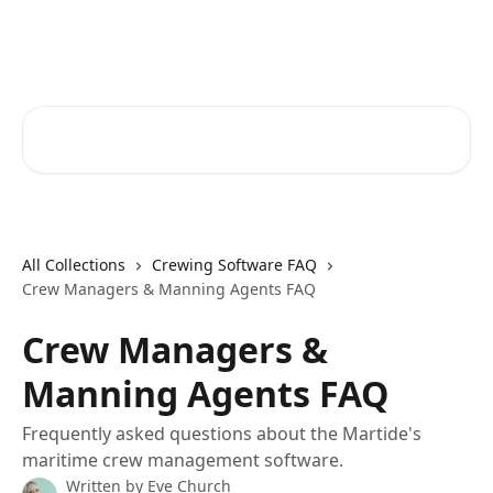
Skip to main content
Martide Help Center
Search for articles...
All Collections
Crewing Software FAQ
Crew Managers & Manning Agents FAQ
Crew Managers &
Manning Agents FAQ
Frequently asked questions about the Martide's
maritime crew management software.
Written by
Eve Church