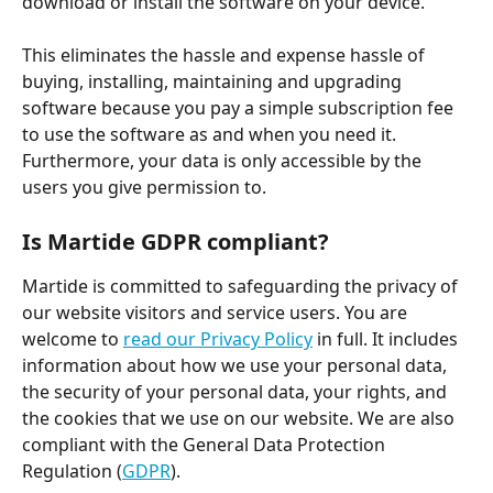
download or install the software on your device.
This eliminates the hassle and expense hassle of 
buying, installing, maintaining and upgrading 
software because you pay a simple subscription fee 
to use the software as and when you need it. 
Furthermore, your data is only accessible by the 
users you give permission to.
Is Martide GDPR compliant?
Martide is committed to safeguarding the privacy of 
our website visitors and service users. You are 
welcome to 
read our Privacy Policy
 in full. It includes 
information about how we use your personal data, 
the security of your personal data, your rights, and 
the cookies that we use on our website. We are also 
compliant with the General Data Protection 
Regulation (
GDPR
).