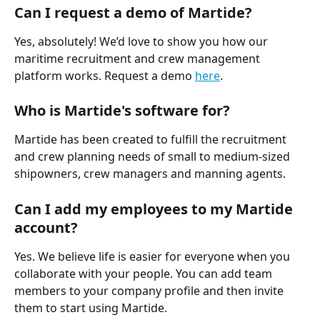
Can I request a demo of Martide?
Yes, absolutely! We’d love to show you how our 
maritime recruitment and crew management 
platform works. Request a demo 
here
.
Who is Martide's software for?
Martide has been created to fulfill the recruitment 
and crew planning needs of small to medium-sized 
shipowners, crew managers and manning agents. 
Can I add my employees to my Martide 
account?
Yes. We believe life is easier for everyone when you 
collaborate with your people. You can add team 
members to your company profile and then invite 
them to start using Martide. 