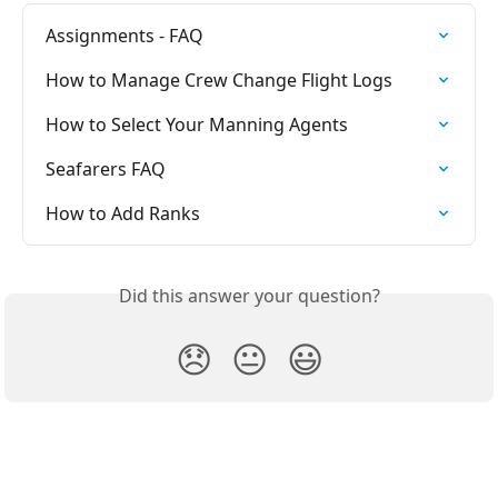
Assignments - FAQ
How to Manage Crew Change Flight Logs
How to Select Your Manning Agents
Seafarers FAQ
How to Add Ranks
Did this answer your question?
😞
😐
😃