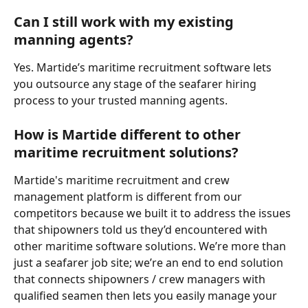
Can I still work with my existing 
manning agents?
Yes. Martide’s maritime recruitment software lets 
you outsource any stage of the seafarer hiring 
process to your trusted manning agents. 
How is Martide different to other 
maritime recruitment solutions
?
Martide's maritime recruitment and crew 
management platform is different from our 
competitors because we built it to address the issues 
that shipowners told us they’d encountered with 
other maritime software solutions. We’re more than 
just a seafarer job site; we’re an end to end solution 
that connects shipowners / crew managers with 
qualified seamen then lets you easily manage your 