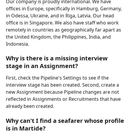
Our company is proudly international. We have 
offices in Europe, specifically in Hamburg, Germany, 
in Odessa, Ukraine, and in Riga, Latvia. Our head 
office is in Singapore. We also have staff who work 
remotely in countries as geographically far apart as 
the United Kingdom, the Philippines, India, and 
Indonesia.  
Why is there is a missing interview 
stage in an Assignment?
First, check the Pipeline's Settings to see if the 
interview stage has been created. Second, create a 
new Assignment because Pipeline changes are not 
reflected in Assignments or Recruitments that have 
already been created. 
Why can't I find a seafarer whose profile 
is in Martide?