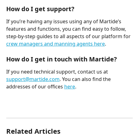
How do I get support?
If you’re having any issues using any of Martide’s 
features and functions, you can find easy to follow, 
step-by-step guides to all aspects of our platform for 
crew managers and manning agents here
.
How do I get in touch with Martide?
If you need technical support, contact us at 
support@martide.com
. You can also find the 
addresses of our offices 
here
.
Related Articles